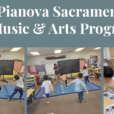
Pianova Sacrame
usic & Arts Pro