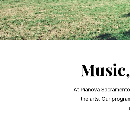
Music
At Pianova Sacramento, 
the arts. Our progra