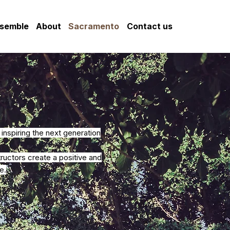
nsemble
About
Sacramento
Contact us
nspiring the next generation
uctors create a positive and
e.