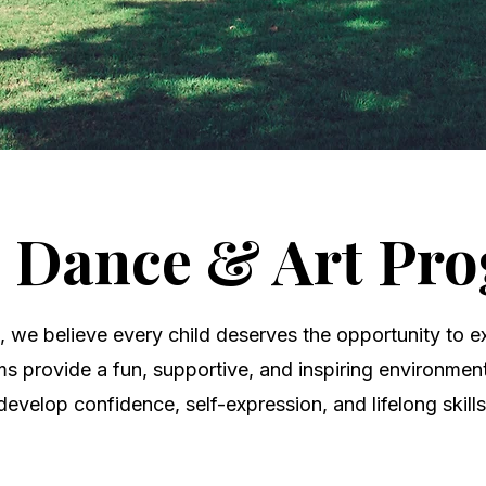
, Dance & Art Pr
we believe every child deserves the opportunity to ex
ms provide a fun, supportive, and inspiring environme
develop confidence, self-expression, and lifelong skills