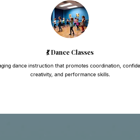
💃 Dance Classes
ging dance instruction that promotes coordination, confid
creativity, and performance skills.