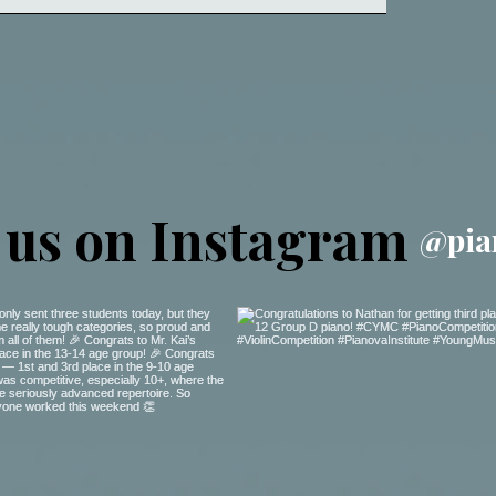
 us on Instagram
@pia