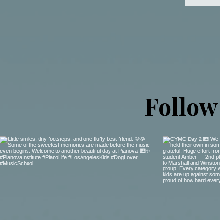
Follow