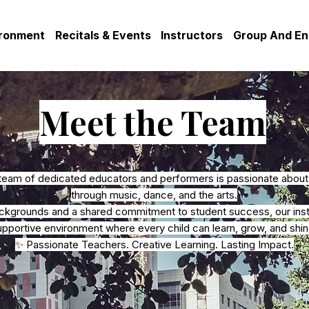
ironment
Recitals & Events
Instructors
Group And E
Meet the Team
team of dedicated educators and performers is passionate about i
through music, dance, and the arts.
ackgrounds and a shared commitment to student success, our instr
upportive environment where every child can learn, grow, and shin
✨ Passionate Teachers. Creative Learning. Lasting Impact.