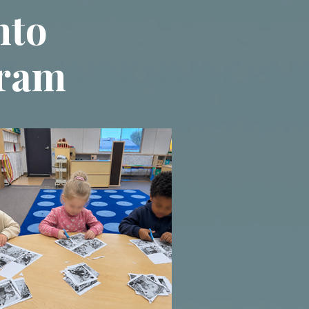
nto
gram