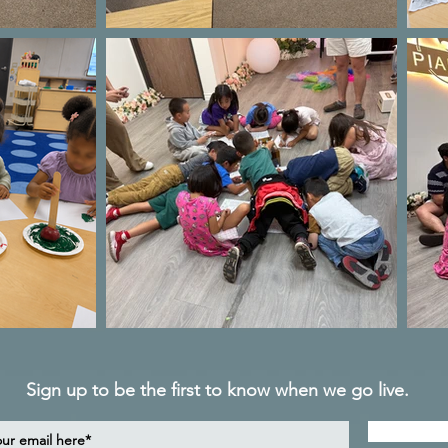
Sign up to be the first to know when we go live.
Notif