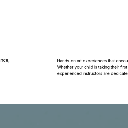
ence,
Hands-on art experiences that encour
Whether your child is taking their first
experienced instructors are dedicate