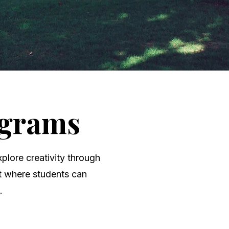
ograms
plore creativity through
nt where students can
.