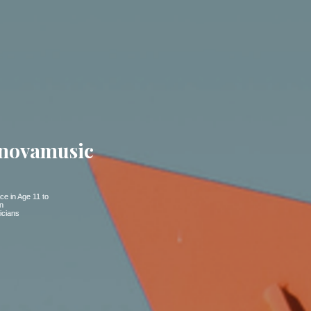
novamusic