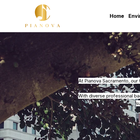
Home
Env
At Pianova Sacramento, our 
With diverse professional b
s