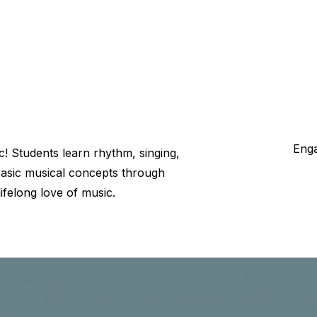
Enga
c! Students learn rhythm, singing,
d basic musical concepts through
 lifelong love of music.