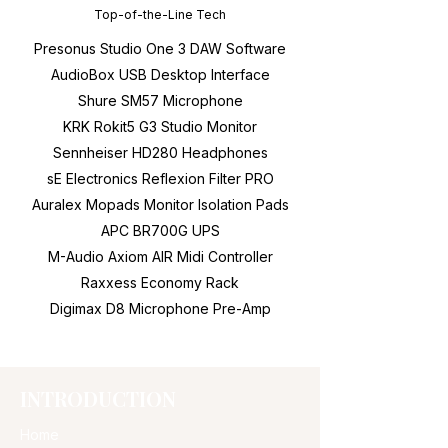
Top-of-the-Line Tech
Presonus Studio One 3 DAW Software
AudioBox USB Desktop Interface
Shure SM57 Microphone
KRK Rokit5 G3 Studio Monitor
Sennheiser HD280 Headphones
sE Electronics Reflexion Filter PRO
Auralex Mopads Monitor Isolation Pads
APC BR700G UPS
M-Audio Axiom AIR Midi Controller
Raxxess Economy Rack
Digimax D8 Microphone Pre-Amp
INTRODUCTION
Home