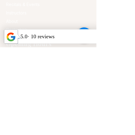
Recitals & Events
Instructors
About
Contact Us
Opening Hours
Mon - Fri
2:00 pm – 8:00 pm
Saturday
9:00 am – 5:00 pm
​Sunday
9:00 am – 3:00 pm
CONTACT US
Address:
20539 E Walnut Dr. N, Walnut, CA
91789 (Suite H)
Phone:
909-979-3303
Email:
pianovamusicstudio@gmail.com